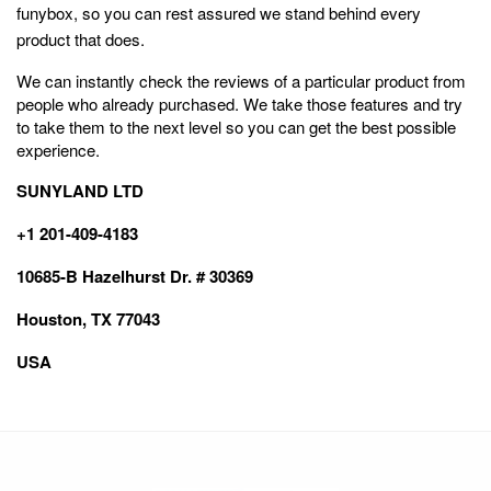
funybox, so you can rest assured we stand behind every
product that does.
We can instantly check the reviews of a particular product from
people who already purchased. We take those features and try
to take them to the next level so you can get the best possible
experience.
SUNYLAND LTD
+1 201-409-4183
10685-B Hazelhurst Dr. # 30369
Houston, TX 77043
USA