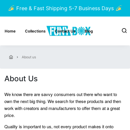
Free & Fast Shipping 5-7 Business Days
Home
Collections
Contact Us
Blog
about us
About Us
We know there are savvy consumers out there who want to
own the next big thing. We search for these products and then
work with creators and manufacturers to offer them at a great
price.
Quality is important to us, not every product makes it onto