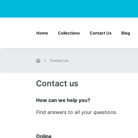
Home
Collections
Contact Us
Blog
contact us
Contact us
How can we help you?
Find answers to all your questions.
Online