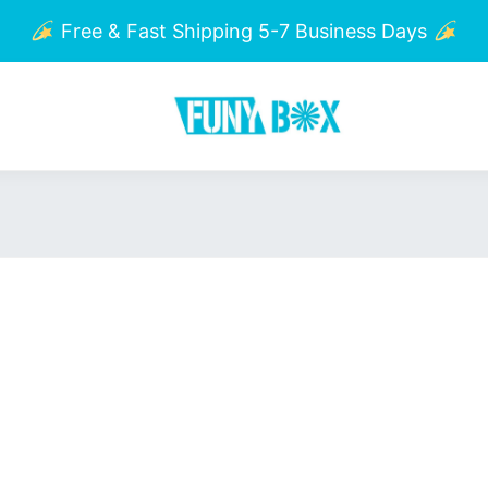
Free & Fast Shipping 5-7 Business Days