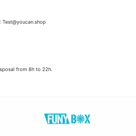
s : Test@youcan.shop
isposal from 8h to 22h.