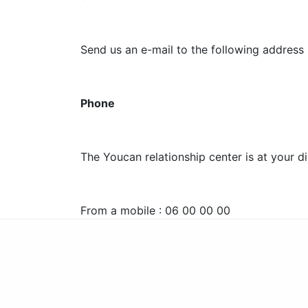
Send us an e-mail to the following addres
Phone
The Youcan relationship center is at your d
From a mobile : 06 00 00 00